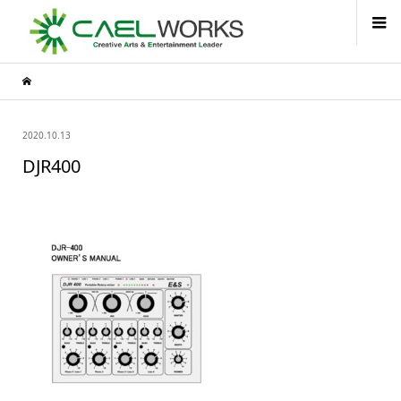
2020.10.13
DJR400