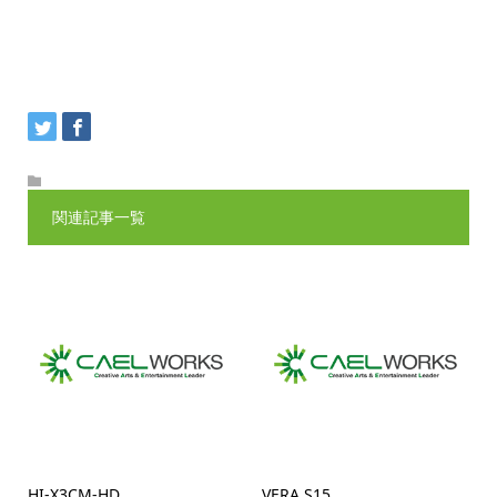
関連記事一覧
HI-X3CM-HD
VERA S15