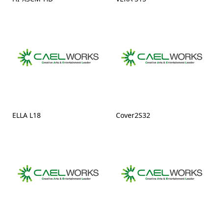
ELLA L18
Cover2S32