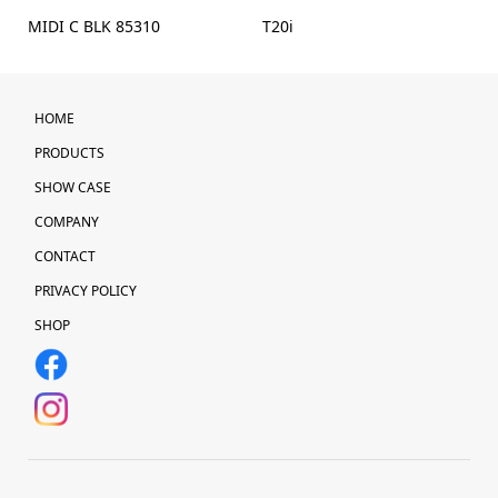
MIDI C BLK 85310
T20i
HOME
PRODUCTS
SHOW CASE
COMPANY
CONTACT
PRIVACY POLICY
SHOP