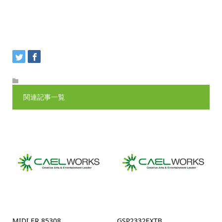
関連記事一覧
MIDI ER 85308
GSP2332EXTB