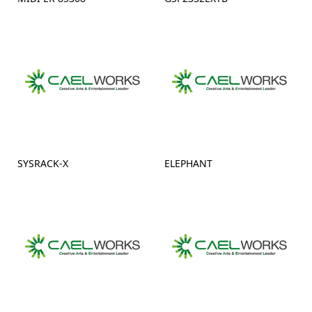
SYSRACK-X
ELEPHANT