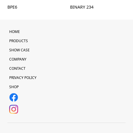
BPE6
BINARY 234
HOME
PRODUCTS
SHOW CASE
COMPANY
CONTACT
PRIVACY POLICY
SHOP