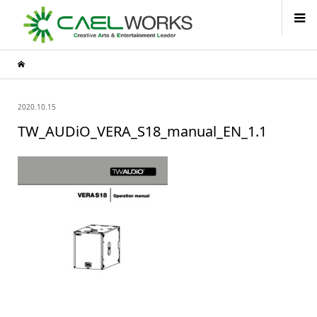
2020.10.15
TW_AUDiO_VERA_S18_manual_EN_1.1