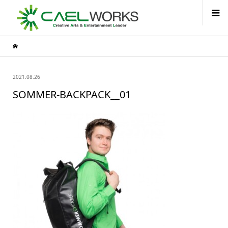
2021.08.26
SOMMER-BACKPACK__01