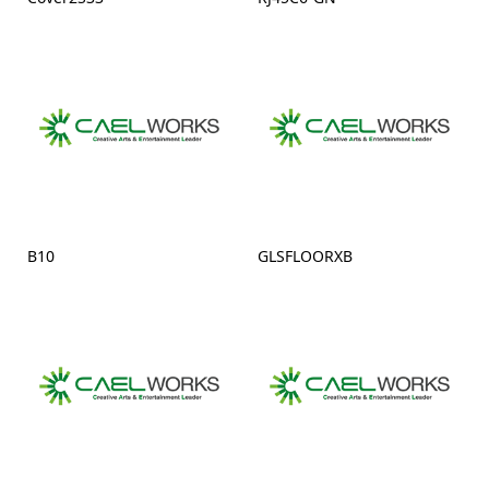
B10
GLSFLOORXB