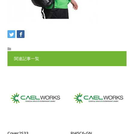
関連記事一覧
Cover2S33
RJ45C6-GN