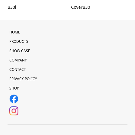
B30i
CoverB30
HOME
PRODUCTS
SHOW CASE
COMPANY
CONTACT
PRIVACY POLICY
SHOP