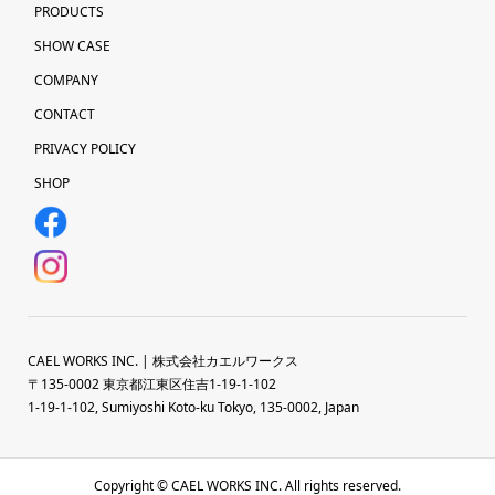
PRODUCTS
SHOW CASE
COMPANY
CONTACT
PRIVACY POLICY
SHOP
CAEL WORKS INC. | 株式会社カエルワークス
〒135-0002 東京都江東区住吉1-19-1-102
1-19-1-102, Sumiyoshi Koto-ku Tokyo, 135-0002, Japan
Copyright © CAEL WORKS INC. All rights reserved.