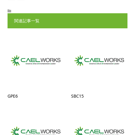
関連記事一覧
GPE6
SBC15