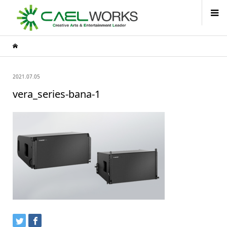
2021.07.05
vera_series-bana-1