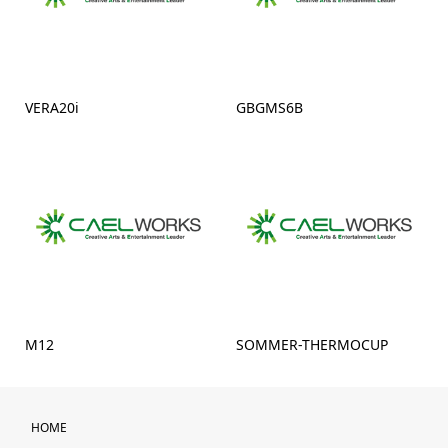
VERA20i
GBGMS6B
M12
SOMMER-THERMOCUP
HOME