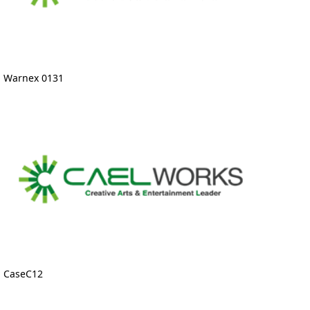
Warnex 0131
CaseC12