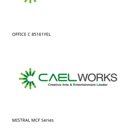
OFFICE C 85161YEL
MISTRAL MCF Series