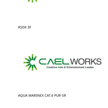
RSDX 3F
AQUA MARINEX CAT.6 PUR-SR