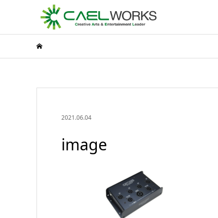
2021.06.04
image