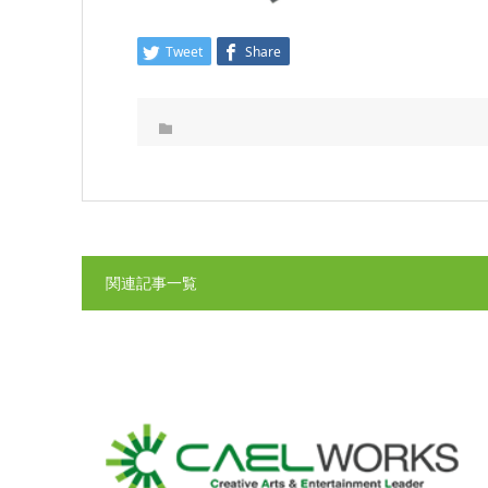
Tweet
Share
関連記事一覧