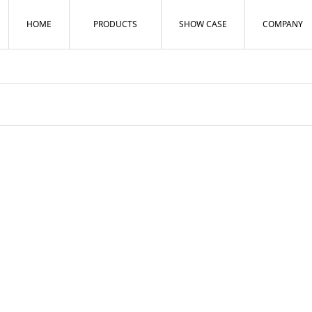
HOME
PRODUCTS
SHOW CASE
COMPANY