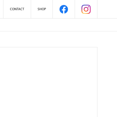
CONTACT
SHOP