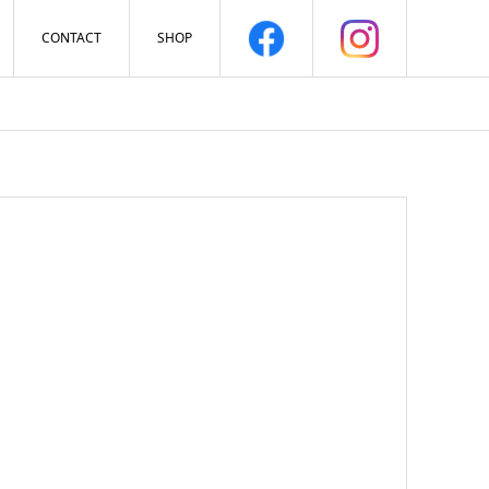
CONTACT
SHOP