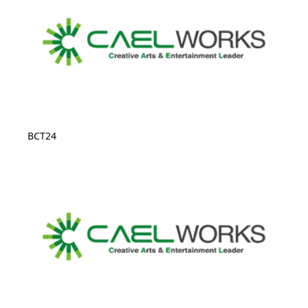
BCT24