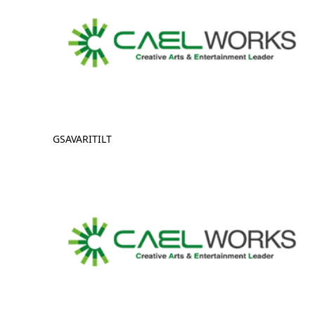
GSAVARITILT