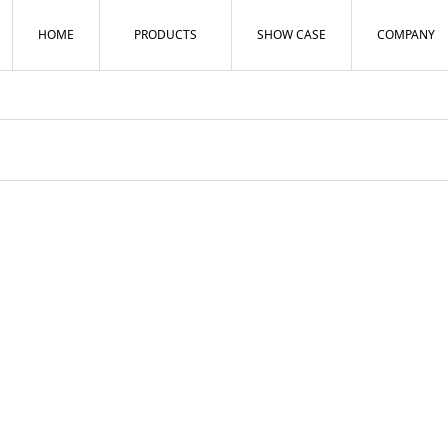
HOME
PRODUCTS
SHOW CASE
COMPANY