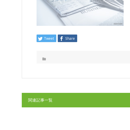
Tweet
Share
関連記事一覧