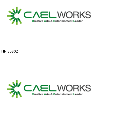
HI-J35S02