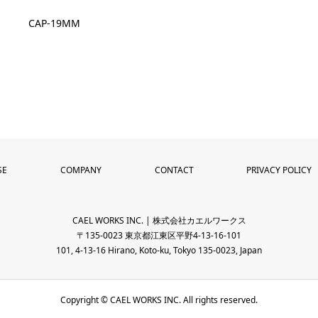
CAP-19MM
SE
COMPANY
CONTACT
PRIVACY POLICY
CAEL WORKS INC. | 株式会社カエルワークス
〒135-0023 東京都江東区平野4-13-16-101
101, 4-13-16 Hirano, Koto-ku, Tokyo 135-0023, Japan
Copyright © CAEL WORKS INC. All rights reserved.