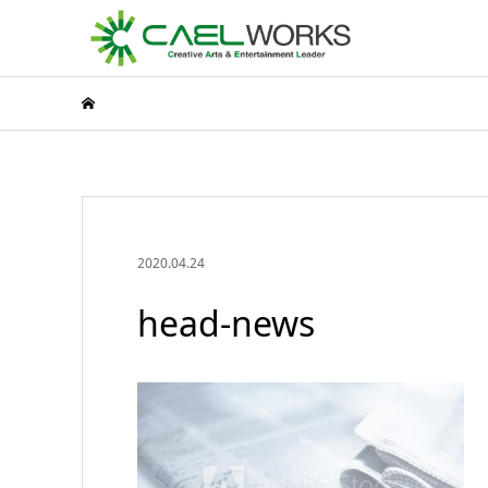
2020.04.24
head-news