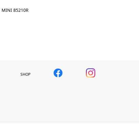
MINI 85210R
SHOP