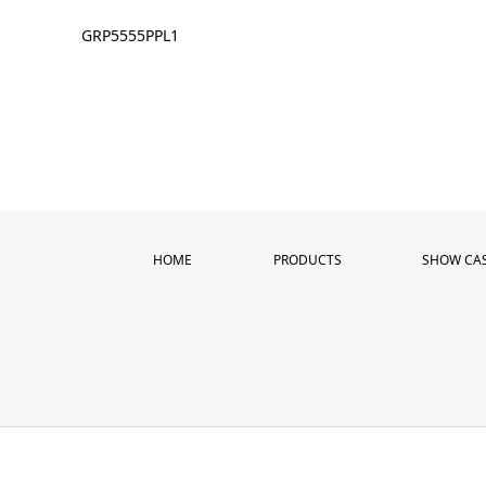
GRP5555PPL1
HOME
PRODUCTS
SHOW CA