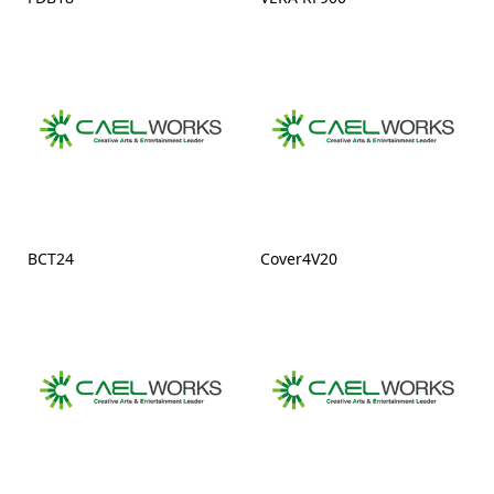
BCT24
Cover4V20