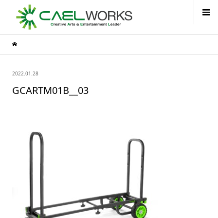
2022.01.28
GCARTM01B__03