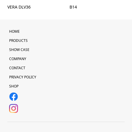
VERA DLV36
B14
HOME
PRODUCTS
SHOW CASE
COMPANY
CONTACT
PRIVACY POLICY
SHOP