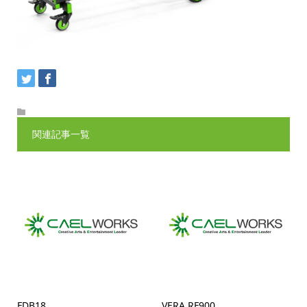
関連記事一覧
FDB18
VERA RF900