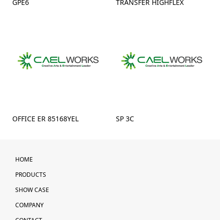
GPE6
TRANSFER HIGHFLEX
OFFICE ER 85168YEL
SP 3C
HOME
PRODUCTS
SHOW CASE
COMPANY