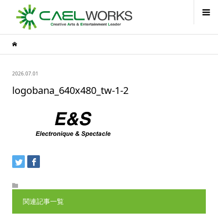
2026.07.01
logobana_640x480_tw-1-2
関連記事一覧