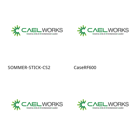
SOMMER-STICK-CS2
CaseRF600