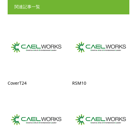
関連記事一覧
CoverT24
RSM10