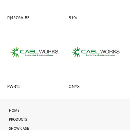
RJ45C6A-BE
B10i
PWB15
ONYX
HOME
PRODUCTS
SHOW CASE