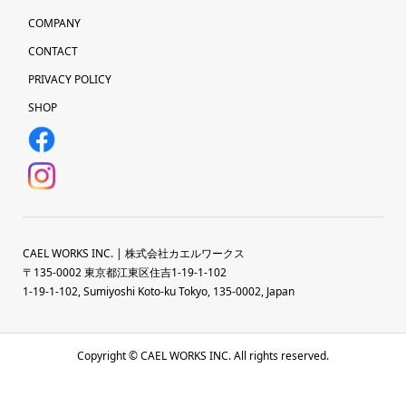
COMPANY
CONTACT
PRIVACY POLICY
SHOP
CAEL WORKS INC. | 株式会社カエルワークス
〒135-0002 東京都江東区住吉1-19-1-102
1-19-1-102, Sumiyoshi Koto-ku Tokyo, 135-0002, Japan
Copyright © CAEL WORKS INC. All rights reserved.