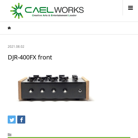
2021.08.02
DJR-400FX front