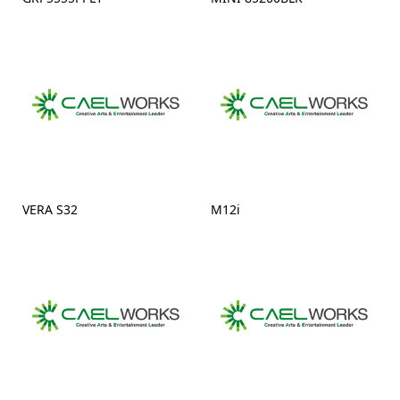
VERA S32
M12i