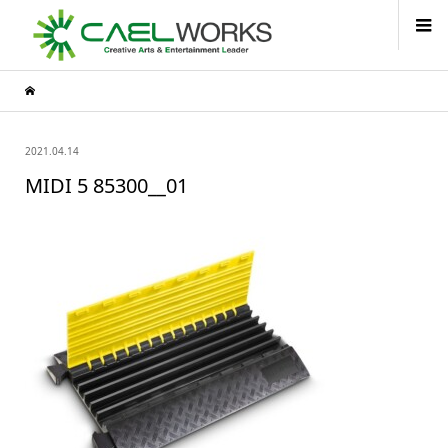
2021.04.14
MIDI 5 85300__01