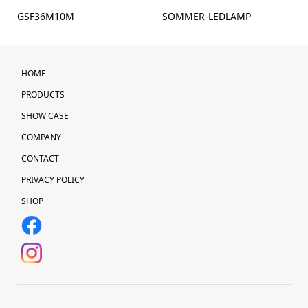
GSF36M10M
SOMMER-LEDLAMP
HOME
PRODUCTS
SHOW CASE
COMPANY
CONTACT
PRIVACY POLICY
SHOP