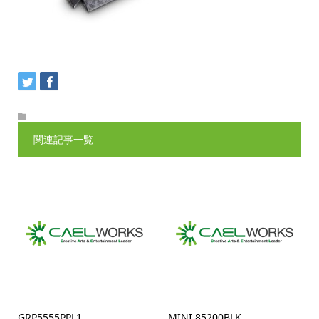
関連記事一覧
GRP5555PPL1
MINI 85200BLK