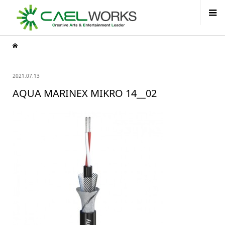
2021.07.13
AQUA MARINEX MIKRO 14__02