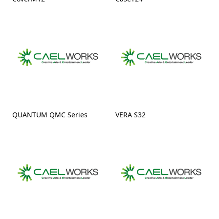
QUANTUM QMC Series
VERA S32