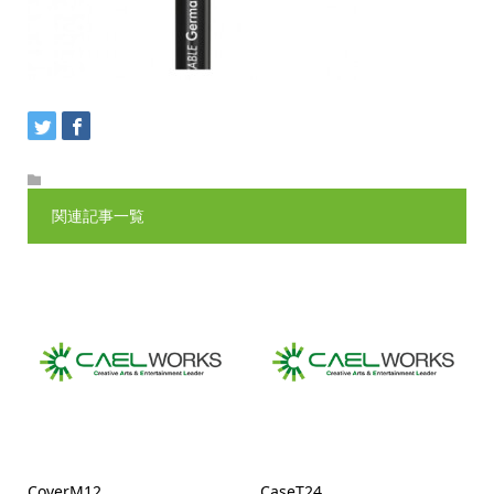
関連記事一覧
CoverM12
CaseT24