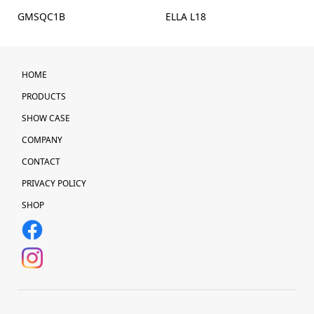
GMSQC1B
ELLA L18
HOME
PRODUCTS
SHOW CASE
COMPANY
CONTACT
PRIVACY POLICY
SHOP