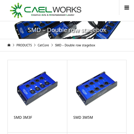
SMD – Double row stagebox
PRODUCTS
CatCore
SMD – Double row stagebox
SMD 3M3F
SMD 3M5M