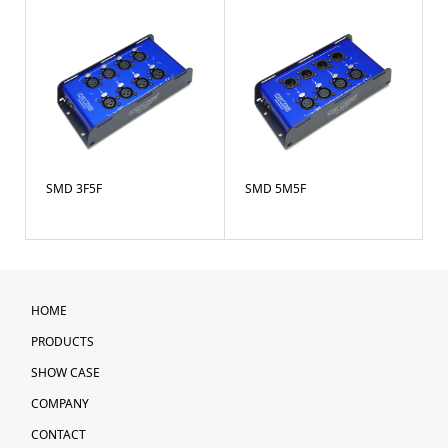
SMD 3F5F
SMD 5M5F
HOME
PRODUCTS
SHOW CASE
COMPANY
CONTACT