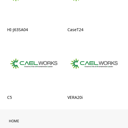
HI-J63SA04
CaseT24
C5
VERA20i
HOME