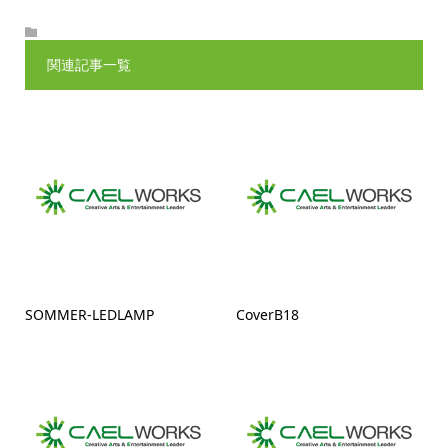
関連記事一覧
SOMMER-LEDLAMP
CoverB18