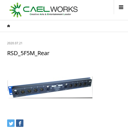
2020.07.21
RSD_5F5M_Rear