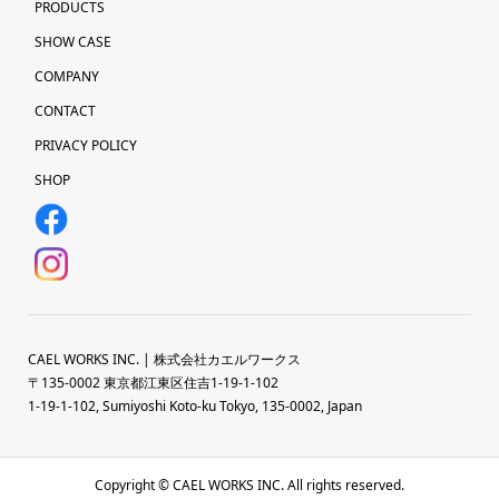
PRODUCTS
SHOW CASE
COMPANY
CONTACT
PRIVACY POLICY
SHOP
CAEL WORKS INC. | 株式会社カエルワークス
〒135-0002 東京都江東区住吉1-19-1-102
1-19-1-102, Sumiyoshi Koto-ku Tokyo, 135-0002, Japan
Copyright © CAEL WORKS INC. All rights reserved.