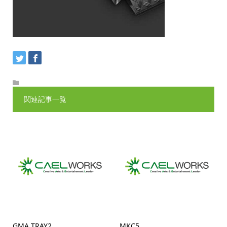
関連記事一覧
GMA TRAY2
MKC5