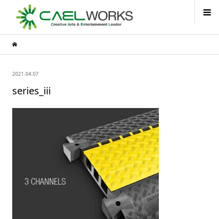
2021.04.07
series_iii