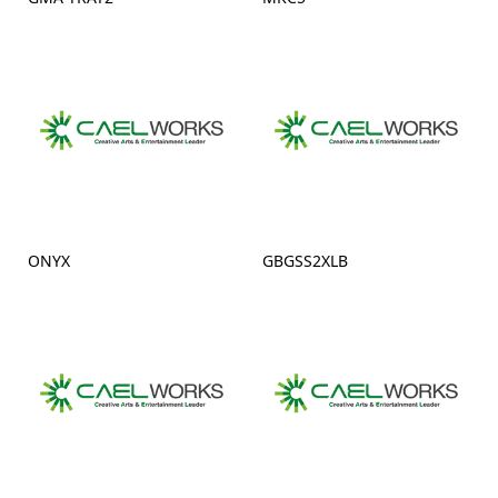
ONYX
GBGSS2XLB