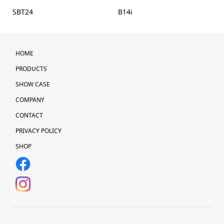
SBT24
B14i
HOME
PRODUCTS
SHOW CASE
COMPANY
CONTACT
PRIVACY POLICY
SHOP