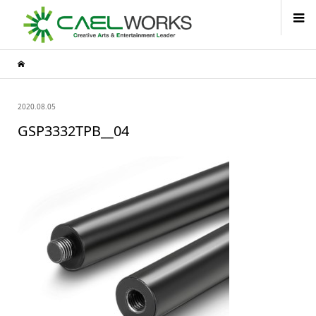
2020.08.05
GSP3332TPB__04