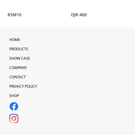
RSM10
DJR-400
HOME
PRODUCTS
SHOW CASE
COMPANY
CONTACT
PRIVACY POLICY
SHOP