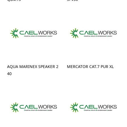
AQUA MARINEX SPEAKER 2
MERCATOR CAT.7 PUR XL
40