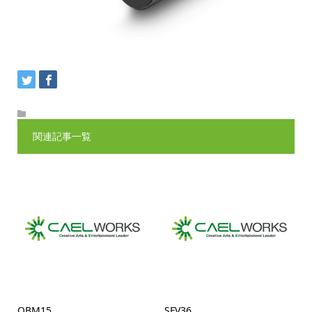
関連記事一覧
QBM15
SFV36