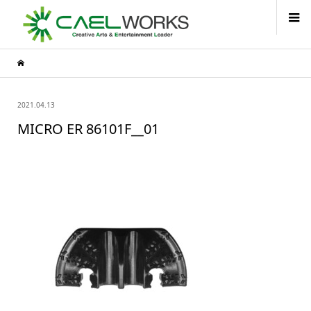
2021.04.13
MICRO ER 86101F__01