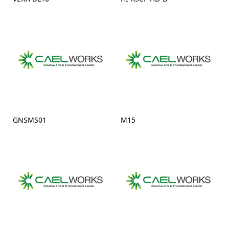
GNSMS01
M15