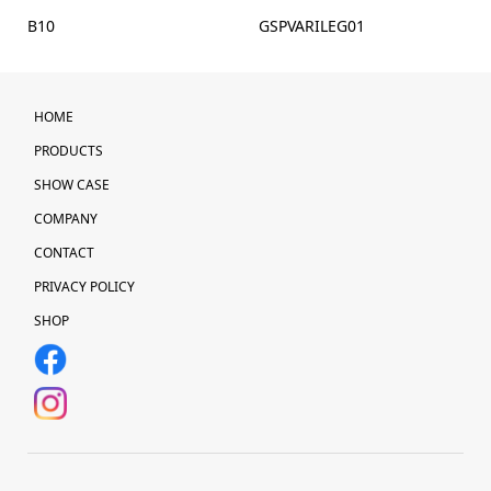
B10
GSPVARILEG01
HOME
PRODUCTS
SHOW CASE
COMPANY
CONTACT
PRIVACY POLICY
SHOP