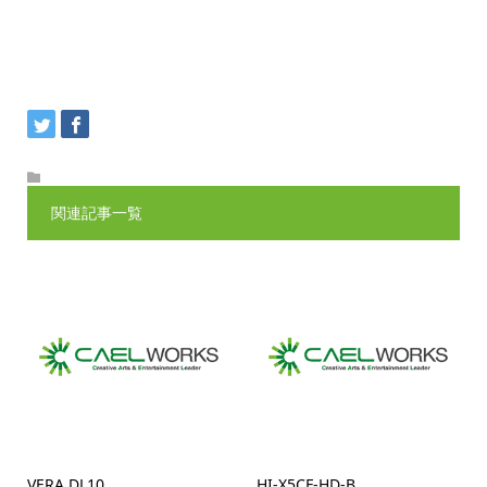
関連記事一覧
VERA DL10
HI-X5CF-HD-B