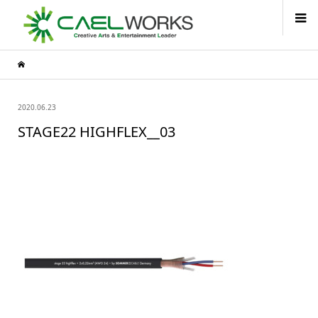
2020.06.23
STAGE22 HIGHFLEX__03