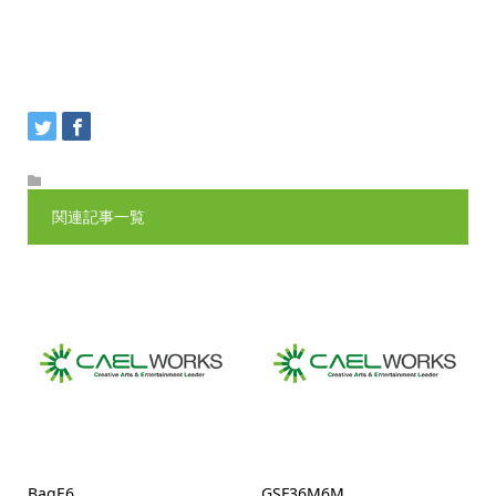
関連記事一覧
BagE6
GSF36M6M