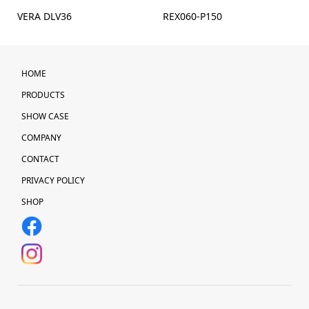
VERA DLV36
REX060-P150
HOME
PRODUCTS
SHOW CASE
COMPANY
CONTACT
PRIVACY POLICY
SHOP