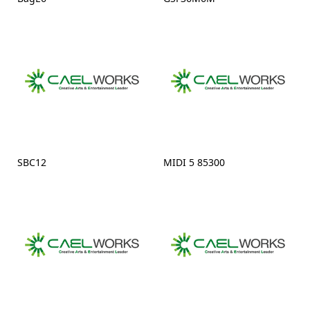
SBC12
MIDI 5 85300